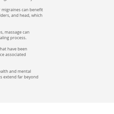
 migraines can benefit
ulders, and head, which
ies, massage can
ealing process.
that have been
uce associated
ealth and mental
its extend far beyond