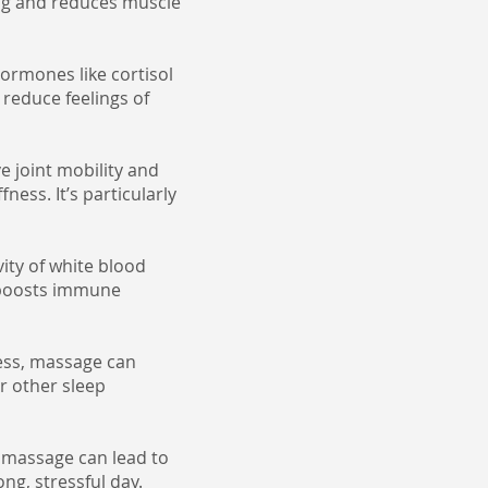
ing and reduces muscle
ormones like cortisol
reduce feelings of
 joint mobility and
fness. It’s particularly
ity of white blood
d boosts immune
ess, massage can
or other sleep
h massage can lead to
ong, stressful day.