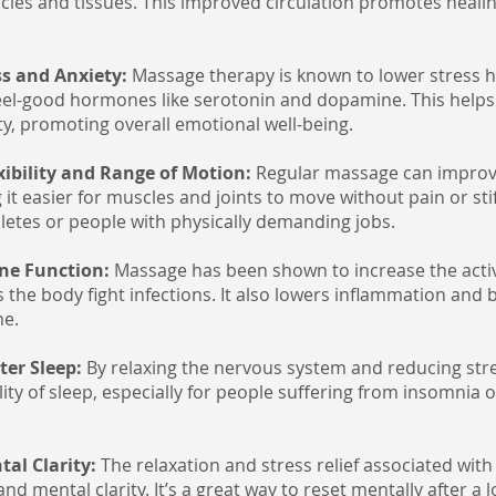
cles and tissues. This improved circulation promotes heal
ss and Anxiety:
Massage therapy is known to lower stress h
eel-good hormones like serotonin and dopamine. This helps 
ty, promoting overall emotional well-being.
xibility and Range of Motion:
Regular massage can improve
ng it easier for muscles and joints to move without pain or stif
thletes or people with physically demanding jobs.
ne Function:
Massage has been shown to increase the activ
ps the body fight infections. It also lowers inflammation an
me.
ter Sleep:
By relaxing the nervous system and reducing str
ity of sleep, especially for people suffering from insomnia 
tal Clarity:
The relaxation and stress relief associated wit
d mental clarity. It’s a great way to reset mentally after a l