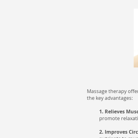
Massage therapy offer
the key advantages:
1. Relieves Mus
promote relaxatio
2. Improves Cir