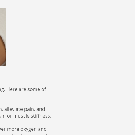
ng. Here are some of
 alleviate pain, and
ain or muscle stiffness.
iver more oxygen and