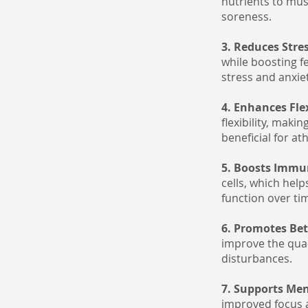
nutrients to mus
soreness.
3. Reduces Stre
while boosting f
stress and anxie
4. Enhances Fle
flexibility, maki
beneficial for a
5. Boosts Immu
cells, which hel
function over ti
6. Promotes Bet
improve the qual
disturbances.
7. Supports Men
improved focus an