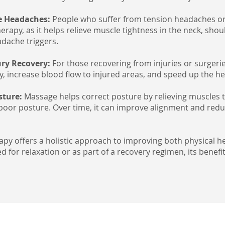
e Headaches:
People who suffer from tension headaches or
rapy, as it helps relieve muscle tightness in the neck, sho
ache triggers.
jury Recovery:
For those recovering from injuries or surger
ty, increase blood flow to injured areas, and speed up the h
sture:
Massage helps correct posture by relieving muscles 
poor posture. Over time, it can improve alignment and red
apy offers a holistic approach to improving both physical h
 for relaxation or as part of a recovery regimen, its benef