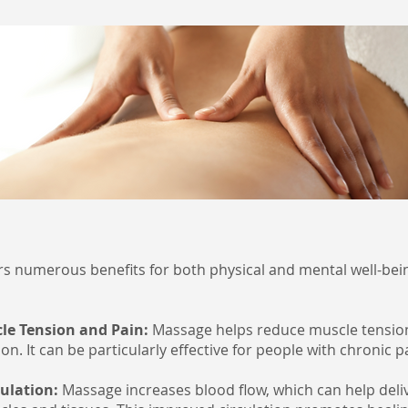
s numerous benefits for both physical and mental well-bei
cle Tension and Pain:
Massage helps reduce muscle tension,
n. It can be particularly effective for people with chronic p
culation:
Massage increases blood flow, which can help del