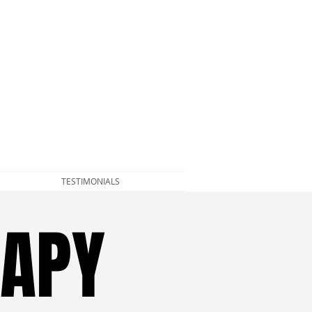
TESTIMONIALS
RAPY
RAPY