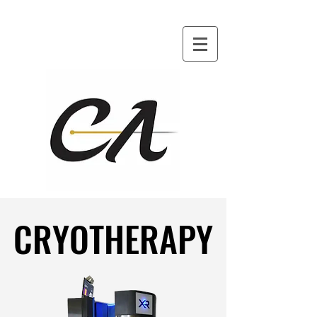
CRYOTHERAPY
CRYOTHERAPY