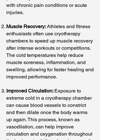
with chronic pain conditions or acute
injuries.
Muscle Recovery:
Athletes and fitness
enthusiasts often use cryotherapy
chambers to speed up muscle recovery
after intense workouts or competitions.
The cold temperatures help reduce
muscle soreness, inflammation, and
swelling, allowing for faster healing and
improved performance.
Improved Circulation:
Exposure to
extreme cold in a cryotherapy chamber
can cause blood vessels to constrict
and then dilate once the body warms
up again. This process, known as
vasodilation, can help improve
circulation and oxygenation throughout