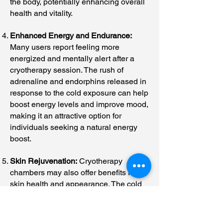
the body, potentially enhancing overall
health and vitality.
Enhanced Energy and Endurance:
Many users report feeling more
energized and mentally alert after a
cryotherapy session. The rush of
adrenaline and endorphins released in
response to the cold exposure can help
boost energy levels and improve mood,
making it an attractive option for
individuals seeking a natural energy
boost.
Skin Rejuvenation:
Cryotherapy
chambers may also offer benefits for
skin health and appearance. The cold
temperatures can stimulate collagen
production, tighten the skin, and
improve circulation, leading to a more