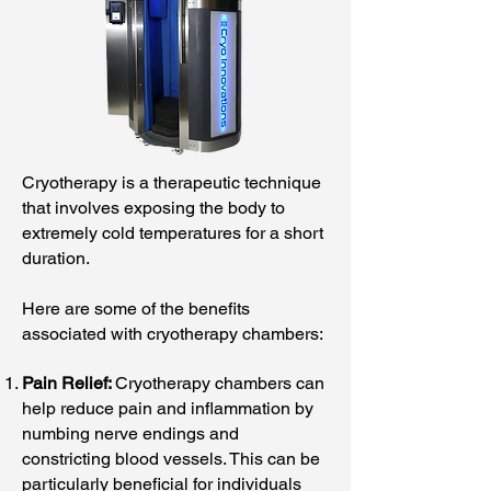
Cryotherapy is a therapeutic technique
that involves exposing the body to
extremely cold temperatures for a short
duration.
Here are some of the benefits
associated with cryotherapy chambers:
Pain Relief:
Cryotherapy chambers can
help reduce pain and inflammation by
numbing nerve endings and
constricting blood vessels. This can be
particularly beneficial for individuals