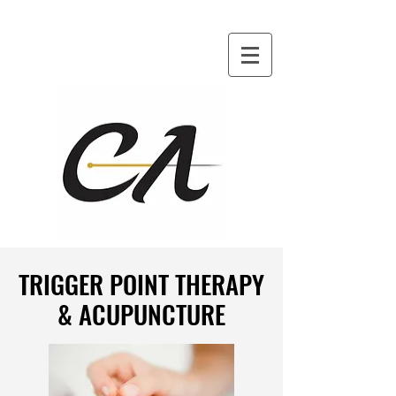
TRIGGER POINT THERAPY
TRIGGER POINT THERAPY
& ACUPUNCTURE
& ACUPUNCTURE