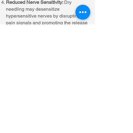
Reduced Nerve Sensitivity:
Dry
needling may desensitize
hypersensitive nerves by disrupting
pain signals and promoting the release
of endorphins, which are natural pain-
relieving chemicals produced by the
body.
Enhanced Recovery:
When
incorporated into a comprehensive
treatment plan, dry needling can
accelerate the recovery process from
injuries or surgeries by addressing
underlying muscle dysfunction and
promoting tissue healing.
It's important to note that while dry
needling can be highly effective for
many individuals, its outcomes may
vary depending on factors such as the